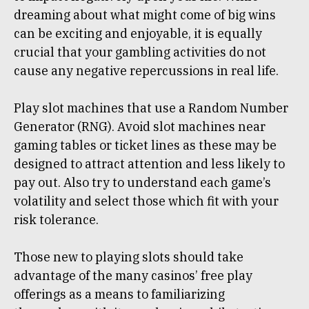
dreaming about what might come of big wins
can be exciting and enjoyable, it is equally
crucial that your gambling activities do not
cause any negative repercussions in real life.
Play slot machines that use a Random Number
Generator (RNG). Avoid slot machines near
gaming tables or ticket lines as these may be
designed to attract attention and less likely to
pay out. Also try to understand each game’s
volatility and select those which fit with your
risk tolerance.
Those new to playing slots should take
advantage of the many casinos’ free play
offerings as a means to familiarizing