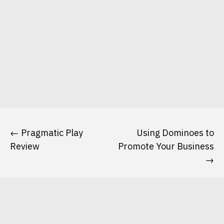
Post
navigation
Pragmatic Play
Using Dominoes to
Review
Promote Your Business
Search
for: