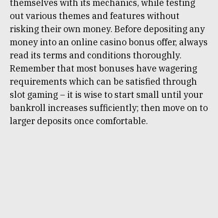
themselves with its mechanics, while testing
out various themes and features without
risking their own money. Before depositing any
money into an online casino bonus offer, always
read its terms and conditions thoroughly.
Remember that most bonuses have wagering
requirements which can be satisfied through
slot gaming – it is wise to start small until your
bankroll increases sufficiently; then move on to
larger deposits once comfortable.