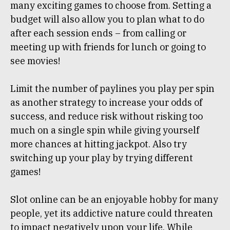
many exciting games to choose from. Setting a
budget will also allow you to plan what to do
after each session ends – from calling or
meeting up with friends for lunch or going to
see movies!
Limit the number of paylines you play per spin
as another strategy to increase your odds of
success, and reduce risk without risking too
much on a single spin while giving yourself
more chances at hitting jackpot. Also try
switching up your play by trying different
games!
Slot online can be an enjoyable hobby for many
people, yet its addictive nature could threaten
to impact negatively upon your life. While