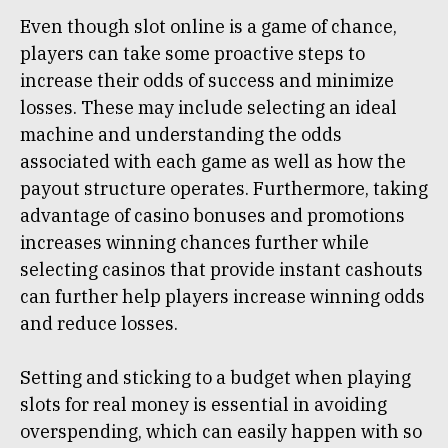
Even though slot online is a game of chance,
players can take some proactive steps to
increase their odds of success and minimize
losses. These may include selecting an ideal
machine and understanding the odds
associated with each game as well as how the
payout structure operates. Furthermore, taking
advantage of casino bonuses and promotions
increases winning chances further while
selecting casinos that provide instant cashouts
can further help players increase winning odds
and reduce losses.
Setting and sticking to a budget when playing
slots for real money is essential in avoiding
overspending, which can easily happen with so