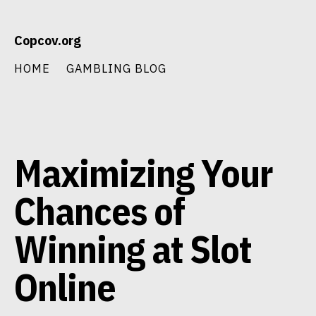
Skip
Copcov.org
to
content
HOME
GAMBLING BLOG
Maximizing Your
Chances of
Winning at Slot
Online