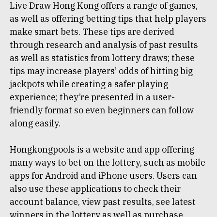
Live Draw Hong Kong offers a range of games,
as well as offering betting tips that help players
make smart bets. These tips are derived
through research and analysis of past results
as well as statistics from lottery draws; these
tips may increase players’ odds of hitting big
jackpots while creating a safer playing
experience; they’re presented in a user-
friendly format so even beginners can follow
along easily.
Hongkongpools is a website and app offering
many ways to bet on the lottery, such as mobile
apps for Android and iPhone users. Users can
also use these applications to check their
account balance, view past results, see latest
winners in the lottery as well as purchase