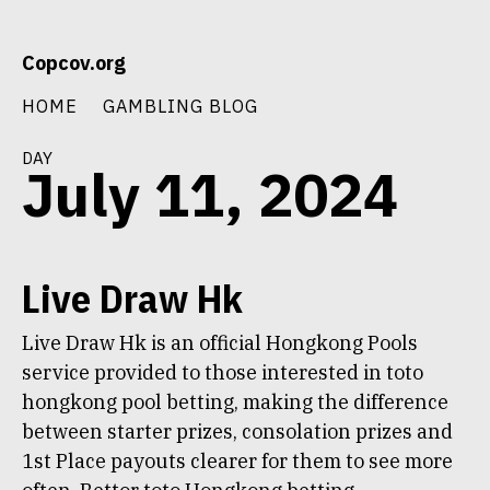
Skip
Copcov.org
to
content
HOME
GAMBLING BLOG
day
July 11, 2024
Live Draw Hk
Live Draw Hk is an official Hongkong Pools
service provided to those interested in toto
hongkong pool betting, making the difference
between starter prizes, consolation prizes and
1st Place payouts clearer for them to see more