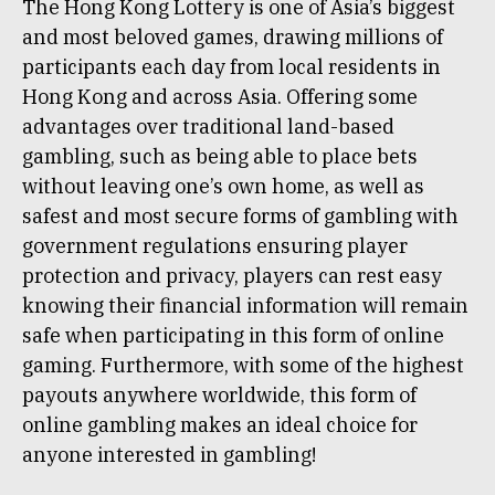
The Hong Kong Lottery is one of Asia’s biggest
and most beloved games, drawing millions of
participants each day from local residents in
Hong Kong and across Asia. Offering some
advantages over traditional land-based
gambling, such as being able to place bets
without leaving one’s own home, as well as
safest and most secure forms of gambling with
government regulations ensuring player
protection and privacy, players can rest easy
knowing their financial information will remain
safe when participating in this form of online
gaming. Furthermore, with some of the highest
payouts anywhere worldwide, this form of
online gambling makes an ideal choice for
anyone interested in gambling!