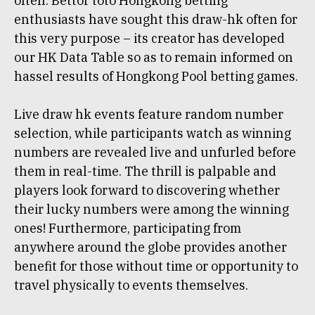
often. Bettor toto Hongkong betting
enthusiasts have sought this draw-hk often for
this very purpose – its creator has developed
our HK Data Table so as to remain informed on
hassel results of Hongkong Pool betting games.
Live draw hk events feature random number
selection, while participants watch as winning
numbers are revealed live and unfurled before
them in real-time. The thrill is palpable and
players look forward to discovering whether
their lucky numbers were among the winning
ones! Furthermore, participating from
anywhere around the globe provides another
benefit for those without time or opportunity to
travel physically to events themselves.