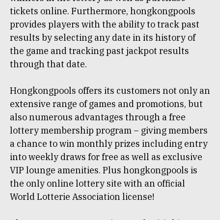
tickets online. Furthermore, hongkongpools
provides players with the ability to track past
results by selecting any date in its history of
the game and tracking past jackpot results
through that date.
Hongkongpools offers its customers not only an
extensive range of games and promotions, but
also numerous advantages through a free
lottery membership program – giving members
a chance to win monthly prizes including entry
into weekly draws for free as well as exclusive
VIP lounge amenities. Plus hongkongpools is
the only online lottery site with an official
World Lotterie Association license!