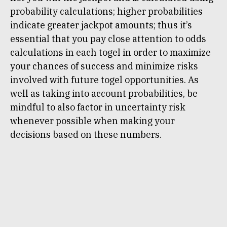
probability calculations; higher probabilities
indicate greater jackpot amounts; thus it’s
essential that you pay close attention to odds
calculations in each togel in order to maximize
your chances of success and minimize risks
involved with future togel opportunities. As
well as taking into account probabilities, be
mindful to also factor in uncertainty risk
whenever possible when making your
decisions based on these numbers.