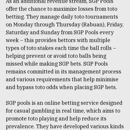
As an additional revenue stream, SGP Pools
offer the chance to maximize losses from toto
betting. They manage daily toto tournaments
on Monday through Thursday (Rabuan), Friday,
Saturday and Sunday from SGP Pools every
week – this provides bettors with multiple
types of toto stakes each time the ball rolls –
helping prevent or avoid toto balls being
missed while making SGP bets. SGP Pools
remains committed in its management process
and various requirements that help minimise
and bypass toto odds when placing SGP bets.
SGP pools is an online betting service designed
for casual gambling in real time, which aims to
promote toto playing and help reduce its
prevalence. They have developed various kinds