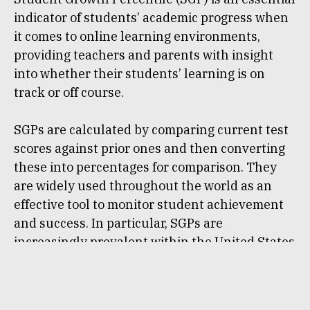
indicator of students’ academic progress when
it comes to online learning environments,
providing teachers and parents with insight
into whether their students’ learning is on
track or off course.
SGPs are calculated by comparing current test
scores against prior ones and then converting
these into percentages for comparison. They
are widely used throughout the world as an
effective tool to monitor student achievement
and success. In particular, SGPs are
increasingly prevalent within the United States
education system and its constituent countries.
The SGP is an integral component of the