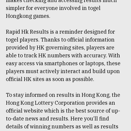
makes checking and accessing results much
simpler for everyone involved in togel
Hongkong games.
Rapid Hk Results is a reminder designed for
togel players. Thanks to official information
provided by HK governing sites, players are
able to track HK numbers with accuracy. With
easy access via smartphones or laptops, these
players must actively interact and build upon
official HK sites as soon as possible.
To stay informed on results in Hong Kong, the
Hong Kong Lottery Corporation provides an
official website which is the best source of up-
to-date news and results. Here you’ll find
details of winning numbers as well as results