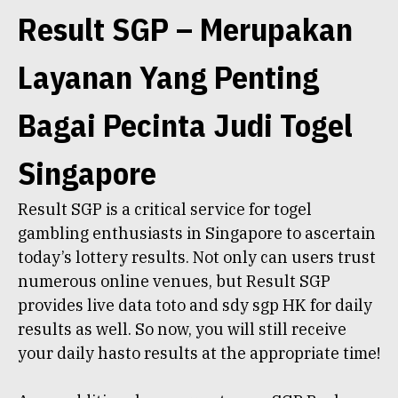
Result SGP – Merupakan
Layanan Yang Penting
Bagai Pecinta Judi Togel
Singapore
Result SGP is a critical service for togel
gambling enthusiasts in Singapore to ascertain
today’s lottery results. Not only can users trust
numerous online venues, but Result SGP
provides live data toto and sdy sgp HK for daily
results as well. So now, you will still receive
your daily hasto results at the appropriate time!