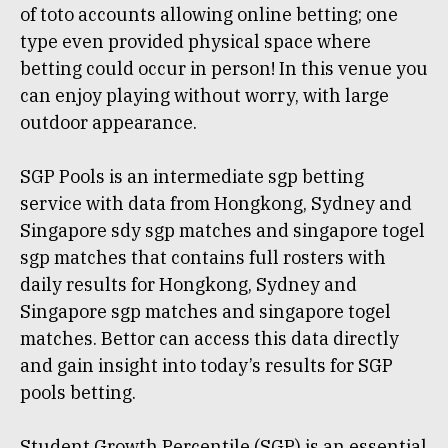
of toto accounts allowing online betting; one
type even provided physical space where
betting could occur in person! In this venue you
can enjoy playing without worry, with large
outdoor appearance.
SGP Pools is an intermediate sgp betting
service with data from Hongkong, Sydney and
Singapore sdy sgp matches and singapore togel
sgp matches that contains full rosters with
daily results for Hongkong, Sydney and
Singapore sgp matches and singapore togel
matches. Bettor can access this data directly
and gain insight into today’s results for SGP
pools betting.
Student Growth Percentile (SGP) is an essential