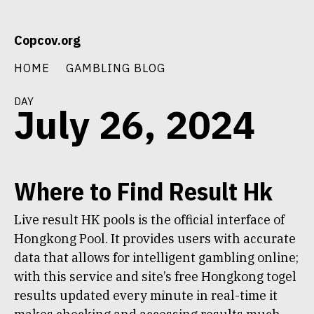
Skip
Copcov.org
to
content
HOME
GAMBLING BLOG
day
July 26, 2024
Where to Find Result Hk
Live result HK pools is the official interface of
Hongkong Pool. It provides users with accurate
data that allows for intelligent gambling online;
with this service and site’s free Hongkong togel
results updated every minute in real-time it