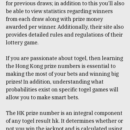
for previous draws; in addition to this you’ll also
be able to view statistics regarding winners
from each draw along with prize money
awarded per winner. Additionally, their site also
provides detailed rules and regulations of their
lottery game.
If you are passionate about togel, then learning
the Hong Kong prize numbers is essential to
making the most of your bets and winning big
prizes! In addition, understanding what
probabilities exist on specific togel games will
allow you to make smart bets.
The HK prize number is an integral component
of any togel result hk. It determines whether or
not you win the jackpot and is calculated using