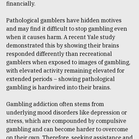
financially.
Pathological gamblers have hidden motives
and may find it difficult to stop gambling even
when it causes harm. A recent Yale study
demonstrated this by showing their brains
responded differently than recreational
gamblers when exposed to images of gambling,
with elevated activity remaining elevated for
extended periods – showing pathological
gambling is hardwired into their brains.
Gambling addiction often stems from
underlying mood disorders like depression or
stress, which are compounded by compulsive
gambling and can become harder to overcome
on their own. Therefore, seeking assistance and