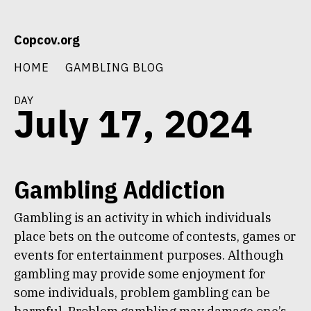
Skip
Copcov.org
to
content
HOME
GAMBLING BLOG
day
July 17, 2024
Gambling Addiction
Gambling is an activity in which individuals
place bets on the outcome of contests, games or
events for entertainment purposes. Although
gambling may provide some enjoyment for
some individuals, problem gambling can be