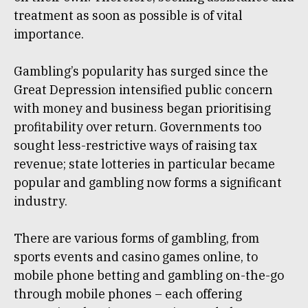
treatment as soon as possible is of vital
importance.
Gambling’s popularity has surged since the
Great Depression intensified public concern
with money and business began prioritising
profitability over return. Governments too
sought less-restrictive ways of raising tax
revenue; state lotteries in particular became
popular and gambling now forms a significant
industry.
There are various forms of gambling, from
sports events and casino games online, to
mobile phone betting and gambling on-the-go
through mobile phones – each offering