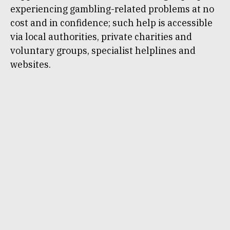
experiencing gambling-related problems at no
cost and in confidence; such help is accessible
via local authorities, private charities and
voluntary groups, specialist helplines and
websites.