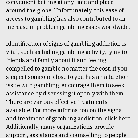
convenient betting at any time and place
around the globe. Unfortunately, this ease of
access to gambling has also contributed to an
increase in problem gambling cases worldwide.
Identification of signs of gambling addiction is
vital, such as hiding gambling activity, lying to
friends and family about it and feeling
compelled to gamble no matter the cost. If you
suspect someone close to you has an addiction
issue with gambling, encourage them to seek
assistance by discussing it openly with them.
There are various effective treatments
available. For more information on the signs
and treatment of gambling addiction, click here.
Additionally, many organizations provide
support, assistance and counselling to people