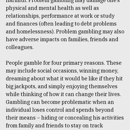
harmful. Problem gambling may damage one’s
physical and mental health as well as
relationships, performance at work or study
and finances (often leading to debt problems
and homelessness). Problem gambling may also
have adverse impacts on families, friends and
colleagues.
People gamble for four primary reasons. These
may include social occasions, winning money,
dreaming about what it would be like if they hit
big jackpots, and simply enjoying themselves
while thinking of how it can change their lives.
Gambling can become problematic when an
individual loses control and spends beyond
their means – hiding or concealing his activities
from family and friends to stay on track