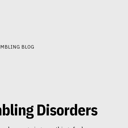
MBLING BLOG
bling Disorders