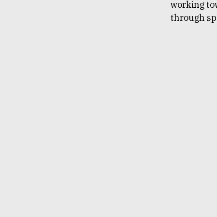
working tow
through spe