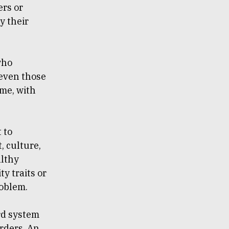
ers or
y their
who
 even those
ime, with
 to
, culture,
althy
y traits or
roblem.
ard system
rders. An