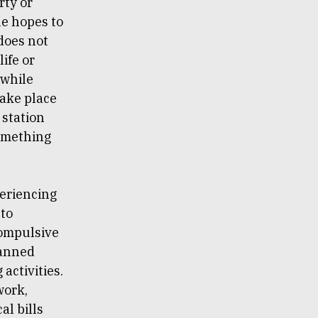
rty or
ne hopes to
does not
ife or
 while
take place
 station
something
eriencing
 to
compulsive
lanned
activities.
work,
al bills