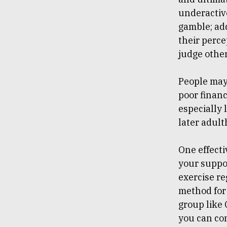
underactiv
gamble; ad
their perc
judge othe
People may 
poor finan
especially 
later adult
One effecti
your suppo
exercise re
method for 
group like
you can co