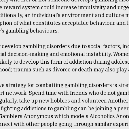
e reward system could increase impulsivity and urge
ditionally, an individual’s environment and culture 
eption of what constitutes acceptable behaviour and
r’s gambling behaviours.
develop gambling disorders due to social factors, in
cial decision-making and emotional instability. Wome
likely to develop this form of addiction during adole
hood; trauma such as divorce or death may also play a
ve strategy for combatting gambling disorders is st
rt network. Spend time with friends who do not gamb
gularly, take up new hobbies and volunteer. Another 
fighting addictions to gambling can be joining a pee
 Gamblers Anonymous which models Alcoholics Ano
nnect with other people going through similar exper