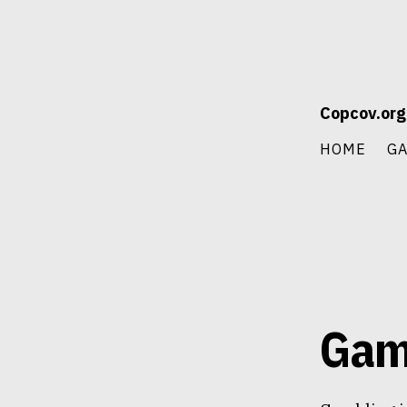
Skip
to
content
Copcov.org
HOME
GA
Gam