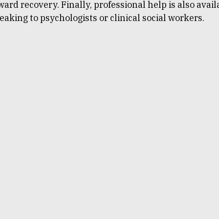
ard recovery. Finally, professional help is also avail
aking to psychologists or clinical social workers.