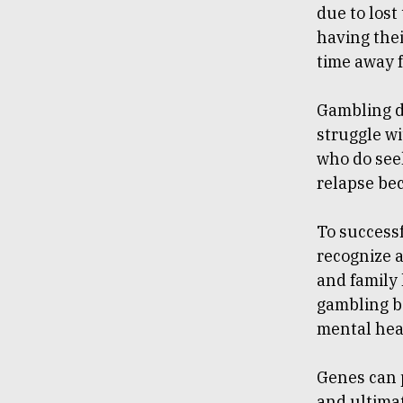
due to lost
having the
time away f
Gambling di
struggle wi
who do seek
relapse be
To successf
recognize a
and family 
gambling be
mental hea
Genes can p
and ultima