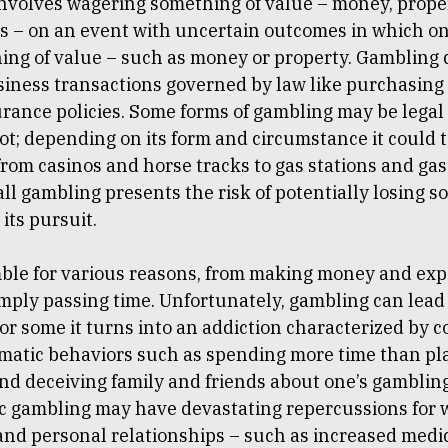
nvolves wagering something of value – money, prope
ts – on an event with uncertain outcomes in which o
ing of value – such as money or property. Gambling 
iness transactions governed by law like purchasing l
rance policies. Some forms of gambling may be legal
ot; depending on its form and circumstance it could 
om casinos and horse tracks to gas stations and gas
ll gambling presents the risk of potentially losing 
 its pursuit.
ble for various reasons, from making money and exp
simply passing time. Unfortunately, gambling can lead
or some it turns into an addiction characterized by 
matic behaviors such as spending more time than p
d deceiving family and friends about one’s gambling 
c gambling may have devastating repercussions for 
nd personal relationships – such as increased medic