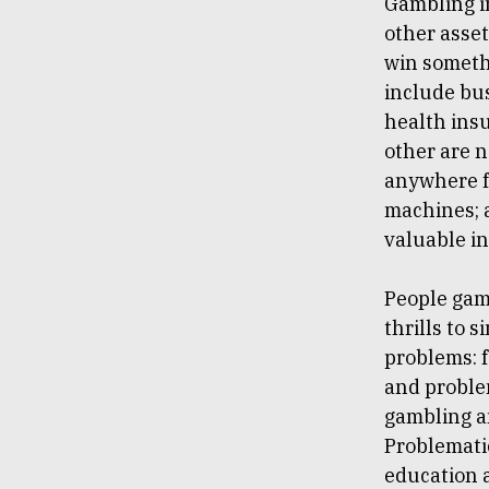
Gambling i
11/01/2024
other asse
win someth
include bus
health insu
other are n
anywhere fr
machines; a
valuable in
People gam
thrills to 
problems: f
and proble
gambling an
Problemati
education a