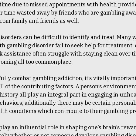
 time due to missed appointments with health provid
ir time wasted away by friends who are gambling awa
rom family and friends as well.
sorders can be difficult to identify and treat. Many 
th gambling disorder fail to seek help for treatment;
 assistance often struggle with staying clean over t
coming all too commonplace.
ully combat gambling addiction, it’s vitally important
ll of the contributing factors. A person’s environment
history all play an integral part in engaging in unhe
haviors; additionally there may be certain personalit
lth conditions which contribute to their gambling p
lay an influential role in shaping one’s brain’s rew
tely whether or not someone develops gambling diso