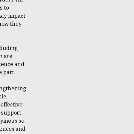
s to
may impact
 how they
cluding
n are
scence and
 part.
rengthening
le,
effective
r support
nymous so
iences and