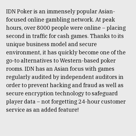
IDN Poker is an immensely popular Asian-
focused online gambling network. At peak
hours, over 8000 people were online – placing
second in traffic for cash games. Thanks to its
unique business model and secure
environment, it has quickly become one of the
go-to alternatives to Western-based poker
rooms. IDN has an Asian focus with games
regularly audited by independent auditors in
order to prevent hacking and fraud as well as
secure encryption technology to safeguard
player data – not forgetting 24-hour customer
service as an added feature!