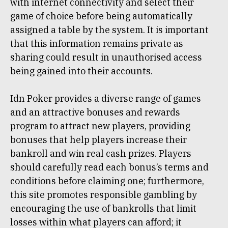
with internet connectivity and select their
game of choice before being automatically
assigned a table by the system. It is important
that this information remains private as
sharing could result in unauthorised access
being gained into their accounts.
Idn Poker provides a diverse range of games
and an attractive bonuses and rewards
program to attract new players, providing
bonuses that help players increase their
bankroll and win real cash prizes. Players
should carefully read each bonus’s terms and
conditions before claiming one; furthermore,
this site promotes responsible gambling by
encouraging the use of bankrolls that limit
losses within what players can afford; it