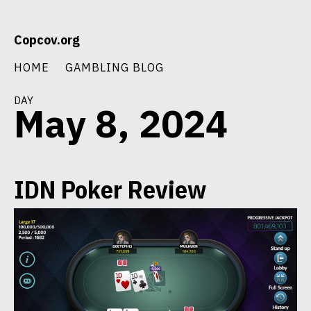
Skip
Copcov.org
to
content
HOME
GAMBLING BLOG
day
May 8, 2024
IDN Poker Review