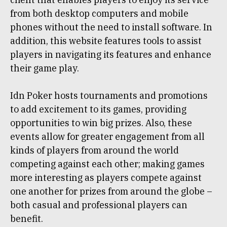
from both desktop computers and mobile
phones without the need to install software. In
addition, this website features tools to assist
players in navigating its features and enhance
their game play.
Idn Poker hosts tournaments and promotions
to add excitement to its games, providing
opportunities to win big prizes. Also, these
events allow for greater engagement from all
kinds of players from around the world
competing against each other; making games
more interesting as players compete against
one another for prizes from around the globe –
both casual and professional players can
benefit.