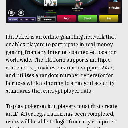
Idn Poker is an online gambling network that
enables players to participate in real money
gaming from any Internet-connected location
worldwide. The platform supports multiple
currencies, provides customer support 24/7,
and utilizes a random number generator for
fairness while adhering to stringent security
standards that encrypt player data.
To play poker on idn, players must first create
an ID. After registration has been completed,
users will be able to login from any computer