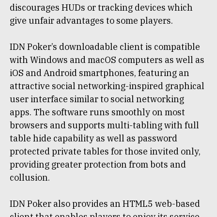
discourages HUDs or tracking devices which
give unfair advantages to some players.
IDN Poker’s downloadable client is compatible
with Windows and macOS computers as well as
iOS and Android smartphones, featuring an
attractive social networking-inspired graphical
user interface similar to social networking
apps. The software runs smoothly on most
browsers and supports multi-tabling with full
table hide capability as well as password
protected private tables for those invited only,
providing greater protection from bots and
collusion.
IDN Poker also provides an HTML5 web-based
client that enables players to enjoy its service