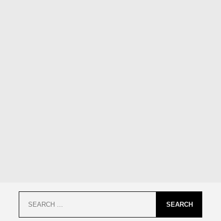
Search
for: