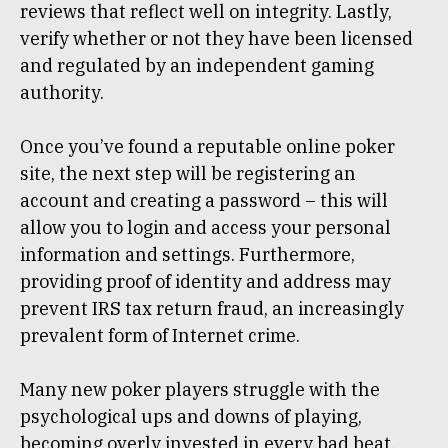
reviews that reflect well on integrity. Lastly,
verify whether or not they have been licensed
and regulated by an independent gaming
authority.
Once you’ve found a reputable online poker
site, the next step will be registering an
account and creating a password – this will
allow you to login and access your personal
information and settings. Furthermore,
providing proof of identity and address may
prevent IRS tax return fraud, an increasingly
prevalent form of Internet crime.
Many new poker players struggle with the
psychological ups and downs of playing,
becoming overly invested in every bad beat,