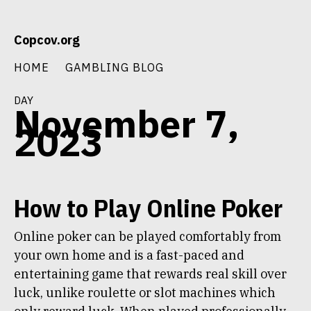
Skip
Copcov.org
to
content
HOME
GAMBLING BLOG
day
November 7,
2023
How to Play Online Poker
Online poker can be played comfortably from
your own home and is a fast-paced and
entertaining game that rewards real skill over
luck, unlike roulette or slot machines which