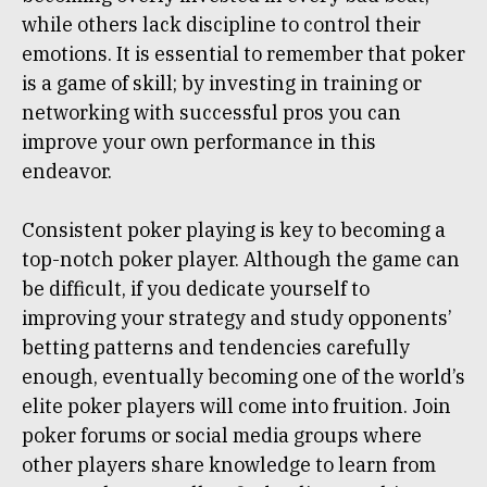
while others lack discipline to control their
emotions. It is essential to remember that poker
is a game of skill; by investing in training or
networking with successful pros you can
improve your own performance in this
endeavor.
Consistent poker playing is key to becoming a
top-notch poker player. Although the game can
be difficult, if you dedicate yourself to
improving your strategy and study opponents’
betting patterns and tendencies carefully
enough, eventually becoming one of the world’s
elite poker players will come into fruition. Join
poker forums or social media groups where
other players share knowledge to learn from