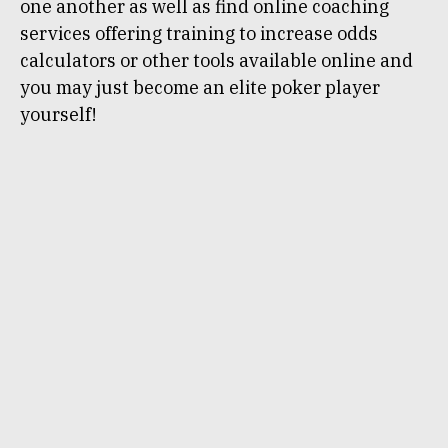
one another as well as find online coaching
services offering training to increase odds
calculators or other tools available online and
you may just become an elite poker player
yourself!