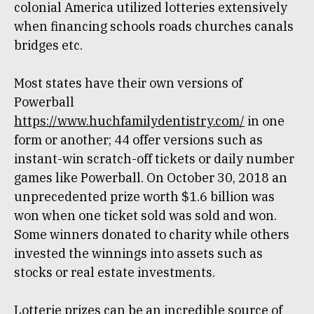
colonial America utilized lotteries extensively
when financing schools roads churches canals
bridges etc.
Most states have their own versions of
Powerball
https://www.huchfamilydentistry.com/
in one
form or another; 44 offer versions such as
instant-win scratch-off tickets or daily number
games like Powerball. On October 30, 2018 an
unprecedented prize worth $1.6 billion was
won when one ticket sold was sold and won.
Some winners donated to charity while others
invested the winnings into assets such as
stocks or real estate investments.
Lotterie prizes can be an incredible source of