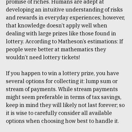
promise of riches. Humans are adept at
developing an intuitive understanding of risks
and rewards in everyday experiences; however,
that knowledge doesn’t apply well when
dealing with large prizes like those found in
lottery. According to Matheson’s estimations: If
people were better at mathematics they
wouldn’t need lottery tickets!
If you happen to win a lottery prize, you have
several options for collecting it: lump sum or
stream of payments. While stream payments
might seem preferable in terms of tax savings,
keep in mind they will likely not last forever; so
it is wise to carefully consider all available
options when choosing how best to handle it.