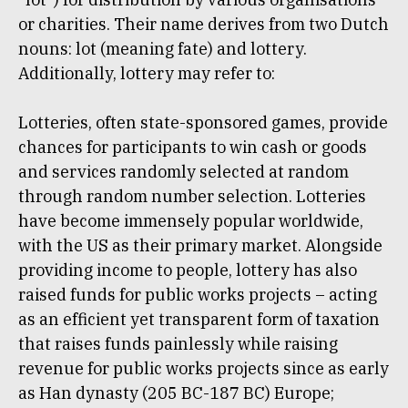
or charities. Their name derives from two Dutch
nouns: lot (meaning fate) and lottery.
Additionally, lottery may refer to:
Lotteries, often state-sponsored games, provide
chances for participants to win cash or goods
and services randomly selected at random
through random number selection. Lotteries
have become immensely popular worldwide,
with the US as their primary market. Alongside
providing income to people, lottery has also
raised funds for public works projects – acting
as an efficient yet transparent form of taxation
that raises funds painlessly while raising
revenue for public works projects since as early
as Han dynasty (205 BC-187 BC) Europe;