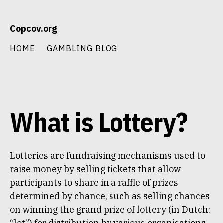
Skip
Copcov.org
to
content
HOME
GAMBLING BLOG
What is Lottery?
Lotteries are fundraising mechanisms used to
raise money by selling tickets that allow
participants to share in a raffle of prizes
determined by chance, such as selling chances
on winning the grand prize of lottery (in Dutch:
“lot”) for distribution by various organisations