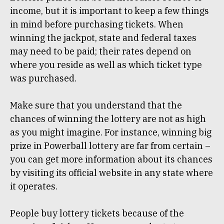
income, but it is important to keep a few things
in mind before purchasing tickets. When
winning the jackpot, state and federal taxes
may need to be paid; their rates depend on
where you reside as well as which ticket type
was purchased.
Make sure that you understand that the
chances of winning the lottery are not as high
as you might imagine. For instance, winning big
prize in Powerball lottery are far from certain –
you can get more information about its chances
by visiting its official website in any state where
it operates.
People buy lottery tickets because of the