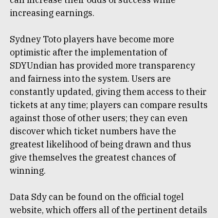
increasing earnings.
Sydney Toto players have become more
optimistic after the implementation of
SDYUndian has provided more transparency
and fairness into the system. Users are
constantly updated, giving them access to their
tickets at any time; players can compare results
against those of other users; they can even
discover which ticket numbers have the
greatest likelihood of being drawn and thus
give themselves the greatest chances of
winning.
Data Sdy can be found on the official togel
website, which offers all of the pertinent details