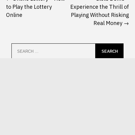
to Play the Lottery
Experience the Thrill of
Online
Playing Without Risking
Real Money
Search
for:
Archives
April 2026
(2)
March 2026
(4)
February 2026
(2)
January 2026
(5)
December 2025
(1)
October 2025
(2)
September 2025
(5)