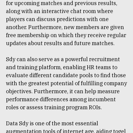
for upcoming matches and previous results,
along with an interactive chat room where
players can discuss predictions with one
another. Furthermore, new members are given
free membership on which they receive regular
updates about results and future matches.
Sdy can also serve as a powerful recruitment
and training platform, enabling HR teams to
evaluate different candidate pools to find those
with the greatest potential of fulfilling company
objectives. Furthermore, it can help measure
performance differences among incumbent
roles or assess training program ROIs.
Data Sdy is one of the most essential
augmentation tools of internet age, aiding togel