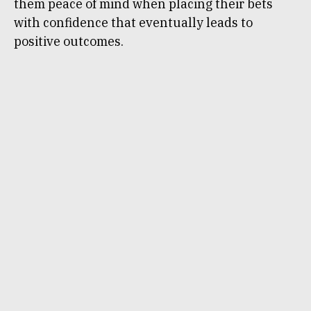
them peace of mind when placing their bets
with confidence that eventually leads to
positive outcomes.