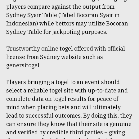
players compare against the output from
Sydney Syair Table (Tabel Bocoran Syair in
Indonesian) while bettors may utilize Bocoran
Sydney Table for jackpoting purposes.
Trustworthy online togel offered with official
license from Sydney website such as
genersitogel.
Players bringing a togel to an event should
select a reliable togel site with up-to-date and
complete data on togel results for peace of
mind when placing bets and will ultimately
lead to successful outcomes. By doing this, they
can ensure they know that their site is genuine
and verified by credible third parties – giving