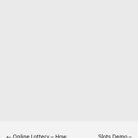
Post
navigation
Online Lottery – How
Slots Demo –