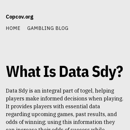
Skip
Copcov.org
to
content
HOME
GAMBLING BLOG
What Is Data Sdy?
Data Sdy is an integral part of togel, helping
players make informed decisions when playing.
It provides players with essential data
regarding upcoming games, past results, and
odds of winning; using this information they
can increase their odds of success while