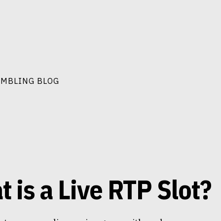
MBLING BLOG
 is a Live RTP Slot?