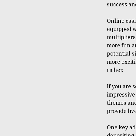
success and
Online casi
equipped wi
multipliers
more fun a
potential s
more excit
richer.
If you are 
impressive 
themes and 
provide liv
One key adv
depositing