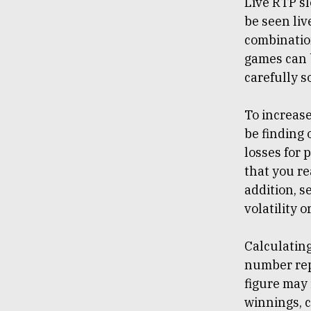
Live RTP sl
06/02/2025
be seen liv
combination
games can 
carefully s
To increas
be finding 
losses for 
that you re
addition, s
volatility o
Calculating
number repr
figure may
winnings, c