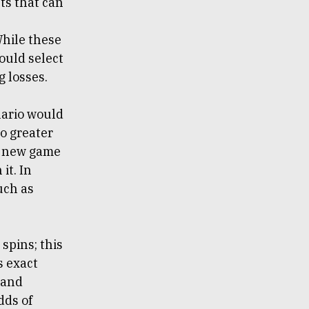
ts that can
While these
ould select
g losses.
nario would
o greater
ny new game
it. In
uch as
 spins; this
s exact
 and
dds of