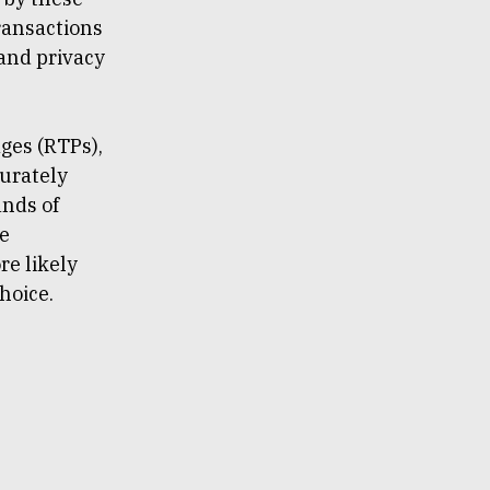
ransactions
 and privacy
ges (RTPs),
curately
ands of
re
re likely
hoice.