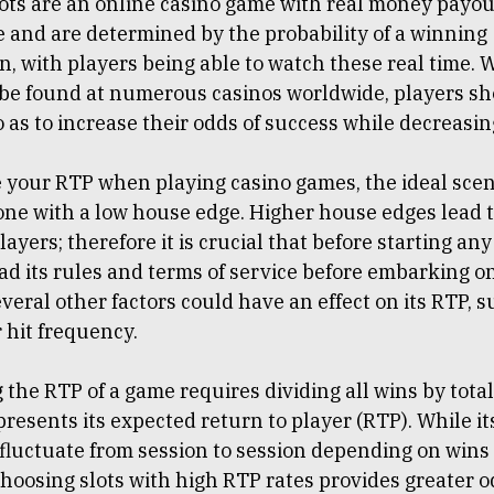
ots are an online casino game with real money payou
e and are determined by the probability of a winning
, with players being able to watch these real time. 
be found at numerous casinos worldwide, players sh
o as to increase their odds of success while decreasin
e your RTP when playing casino games, the ideal sce
one with a low house edge. Higher house edges lead t
players; therefore it is crucial that before starting a
ad its rules and terms of service before embarking on 
everal other factors could have an effect on its RTP, s
r hit frequency.
 the RTP of a game requires dividing all wins by total
esents its expected return to player (RTP). While it
 fluctuate from session to session depending on wins
hoosing slots with high RTP rates provides greater o