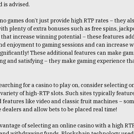
 is advised.
no games don’t just provide high RTP rates – they a
th plenty of extra bonuses such as free spins, jackp
 that increase winning potential – these features ad
nd enjoyment to gaming sessions and can increase 
ignificantly! These additional features can make gam
ing and satisfying – they make gaming experience t
searching for a casino to play on, consider selecting o
variety of high-RTP slots. Such sites typically featur
features like video and classic fruit machines – so
e dealers and allow bets to be placed real time!
antage of selecting an online casino with a high RTP 
 and withdrawing funds. Blockchain technology used