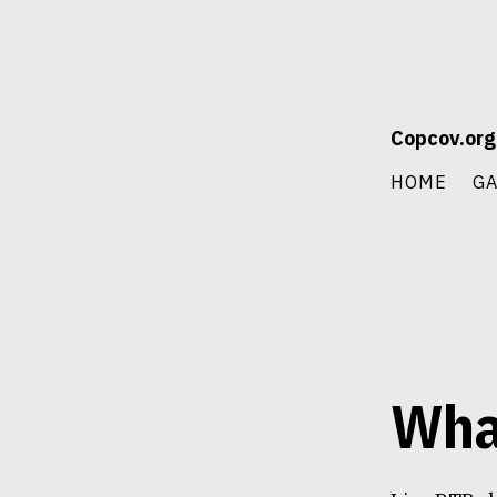
Skip
to
content
Copcov.org
HOME
GA
What