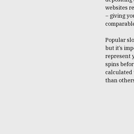
websites r
– giving yo
comparable 
Popular sl
but it’s im
represent y
spins befo
calculated 
than others