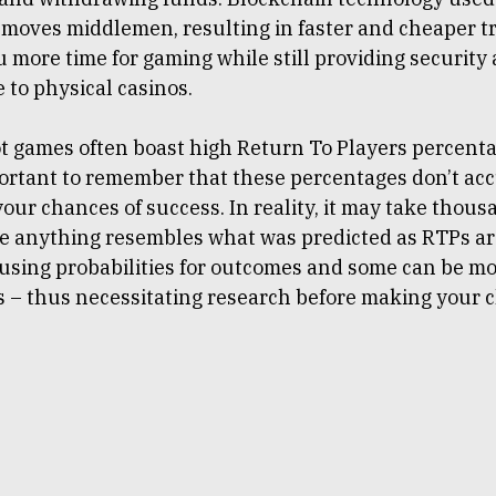
emoves middlemen, resulting in faster and cheaper t
u more time for gaming while still providing security
to physical casinos.
ot games often boast high Return To Players percenta
portant to remember that these percentages don’t ac
our chances of success. In reality, it may take thous
re anything resembles what was predicted as RTPs a
using probabilities for outcomes and some can be mo
 – thus necessitating research before making your c