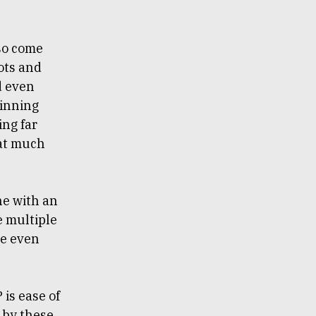
lso come
ots and
d even
winning
ing far
hat much
ne with an
e multiple
me even
is ease of
 by these