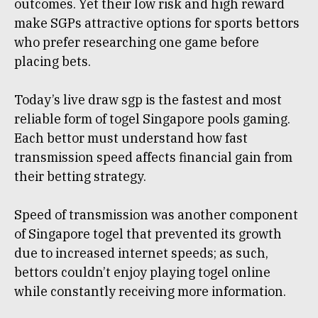
outcomes. Yet their low risk and high reward
make SGPs attractive options for sports bettors
who prefer researching one game before
placing bets.
Today’s live draw sgp is the fastest and most
reliable form of togel Singapore pools gaming.
Each bettor must understand how fast
transmission speed affects financial gain from
their betting strategy.
Speed of transmission was another component
of Singapore togel that prevented its growth
due to increased internet speeds; as such,
bettors couldn’t enjoy playing togel online
while constantly receiving more information.