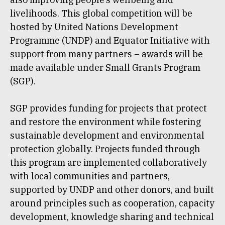
livelihoods. This global competition will be
hosted by United Nations Development
Programme (UNDP) and Equator Initiative with
support from many partners – awards will be
made available under Small Grants Program
(SGP).
SGP provides funding for projects that protect
and restore the environment while fostering
sustainable development and environmental
protection globally. Projects funded through
this program are implemented collaboratively
with local communities and partners,
supported by UNDP and other donors, and built
around principles such as cooperation, capacity
development, knowledge sharing and technical