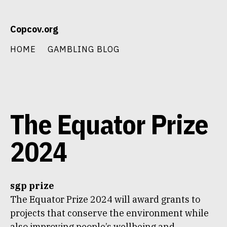
Skip
Copcov.org
to
content
HOME
GAMBLING BLOG
The Equator Prize
2024
sgp prize
The Equator Prize 2024 will award grants to
projects that conserve the environment while
also improving people’s wellbeing and