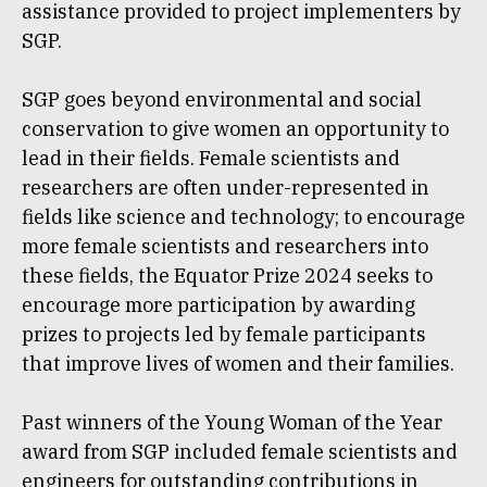
assistance provided to project implementers by
SGP.
SGP goes beyond environmental and social
conservation to give women an opportunity to
lead in their fields. Female scientists and
researchers are often under-represented in
fields like science and technology; to encourage
more female scientists and researchers into
these fields, the Equator Prize 2024 seeks to
encourage more participation by awarding
prizes to projects led by female participants
that improve lives of women and their families.
Past winners of the Young Woman of the Year
award from SGP included female scientists and
engineers for outstanding contributions in