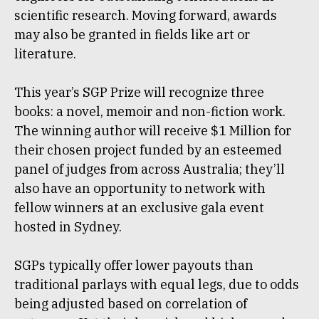
scientific research. Moving forward, awards
may also be granted in fields like art or
literature.
This year’s SGP Prize will recognize three
books: a novel, memoir and non-fiction work.
The winning author will receive $1 Million for
their chosen project funded by an esteemed
panel of judges from across Australia; they’ll
also have an opportunity to network with
fellow winners at an exclusive gala event
hosted in Sydney.
SGPs typically offer lower payouts than
traditional parlays with equal legs, due to odds
being adjusted based on correlation of