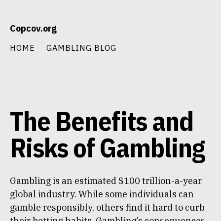
Skip
Copcov.org
to
content
HOME
GAMBLING BLOG
The Benefits and
Risks of Gambling
Gambling is an estimated $100 trillion-a-year
global industry. While some individuals can
gamble responsibly, others find it hard to curb
their betting habits. Gambling’s consequences