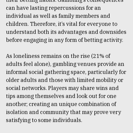
can have lasting repercussions for an
individual as well as family members and
children. Therefore, it’s vital for everyone to
understand both its advantages and downsides
before engaging in any form of betting activity.
As loneliness remains on the rise (21% of
adults feel alone), gambling venues provide an
informal social gathering space, particularly for
older adults and those with limited mobility or
social networks. Players may share wins and
tips among themselves and look out for one
another; creating an unique combination of
isolation and community that may prove very
satisfying to some individuals.