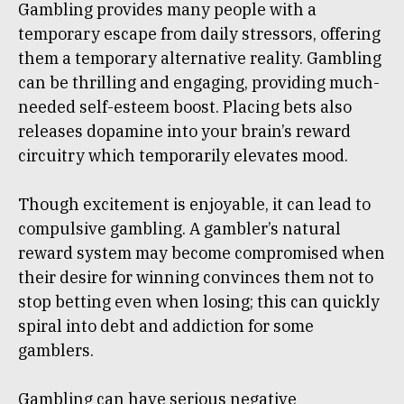
Gambling provides many people with a
temporary escape from daily stressors, offering
them a temporary alternative reality. Gambling
can be thrilling and engaging, providing much-
needed self-esteem boost. Placing bets also
releases dopamine into your brain’s reward
circuitry which temporarily elevates mood.
Though excitement is enjoyable, it can lead to
compulsive gambling. A gambler’s natural
reward system may become compromised when
their desire for winning convinces them not to
stop betting even when losing; this can quickly
spiral into debt and addiction for some
gamblers.
Gambling can have serious negative