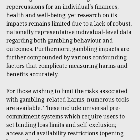
repercussions for an individual’s finances,
health and well-being; yet research on its
impacts remains limited due to a lack of robust,
nationally representative individual-level data
regarding both gambling behaviour and
outcomes. Furthermore, gambling impacts are
further compounded by various confounding
factors that complicate measuring harms and
benefits accurately.
For those wishing to limit the risks associated
with gambling-related harms, numerous tools
are available. These include universal pre-
commitment systems which require users to
set binding loss limits and self-exclusion;
access and availability restrictions (opening