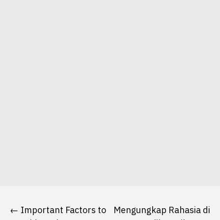
Post
navigation
Important Factors to
Mengungkap Rahasia di