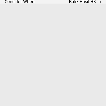
Consider When
Balik Hasil HK
Choosing a Slot Machine
Search
for:
Archives
April 2026
(2)
March 2026
(4)
February 2026
(2)
January 2026
(5)
December 2025
(1)
October 2025
(2)
September 2025
(5)
August 2025
(4)
July 2025
(29)