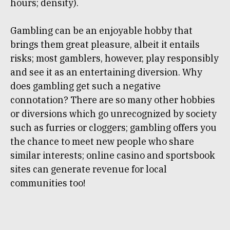
hours; density).
Gambling can be an enjoyable hobby that
brings them great pleasure, albeit it entails
risks; most gamblers, however, play responsibly
and see it as an entertaining diversion. Why
does gambling get such a negative
connotation? There are so many other hobbies
or diversions which go unrecognized by society
such as furries or cloggers; gambling offers you
the chance to meet new people who share
similar interests; online casino and sportsbook
sites can generate revenue for local
communities too!