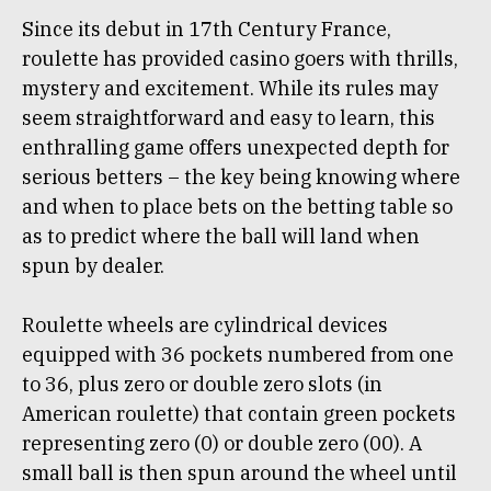
Since its debut in 17th Century France,
roulette has provided casino goers with thrills,
mystery and excitement. While its rules may
seem straightforward and easy to learn, this
enthralling game offers unexpected depth for
serious betters – the key being knowing where
and when to place bets on the betting table so
as to predict where the ball will land when
spun by dealer.
Roulette wheels are cylindrical devices
equipped with 36 pockets numbered from one
to 36, plus zero or double zero slots (in
American roulette) that contain green pockets
representing zero (0) or double zero (00). A
small ball is then spun around the wheel until