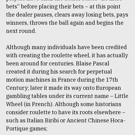
bets” before placing their bets – at this point
the dealer pauses, clears away losing bets, pays
winners, throws the ball again and begins the
next round.
Although many individuals have been credited
with creating the roulette wheel, it has actually
been around for centuries. Blaise Pascal
created it during his search for perpetual
motion machines in France during the 17th
Century; later it made its way onto European
gambling tables under its current name – Little
Wheel (in French). Although some historians
consider roulette to have its roots elsewhere –
such as Italian Biribi or Ancient Chinese Hoca-
Portique games;