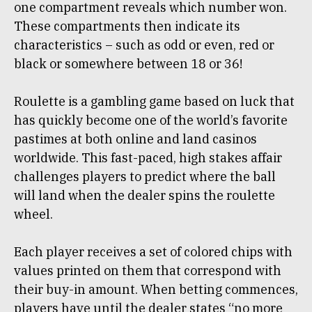
one compartment reveals which number won.
These compartments then indicate its
characteristics – such as odd or even, red or
black or somewhere between 18 or 36!
Roulette is a gambling game based on luck that
has quickly become one of the world’s favorite
pastimes at both online and land casinos
worldwide. This fast-paced, high stakes affair
challenges players to predict where the ball
will land when the dealer spins the roulette
wheel.
Each player receives a set of colored chips with
values printed on them that correspond with
their buy-in amount. When betting commences,
players have until the dealer states “no more