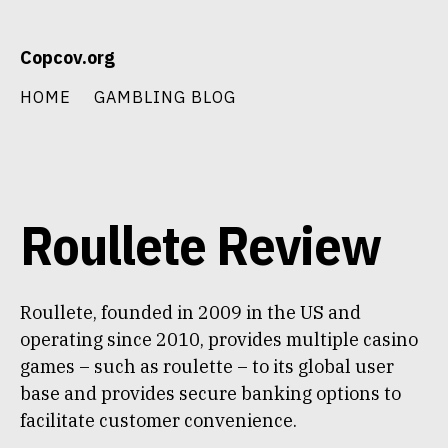
Skip
Copcov.org
to
content
HOME
GAMBLING BLOG
Roullete Review
Roullete, founded in 2009 in the US and
operating since 2010, provides multiple casino
games – such as roulette – to its global user
base and provides secure banking options to
facilitate customer convenience.