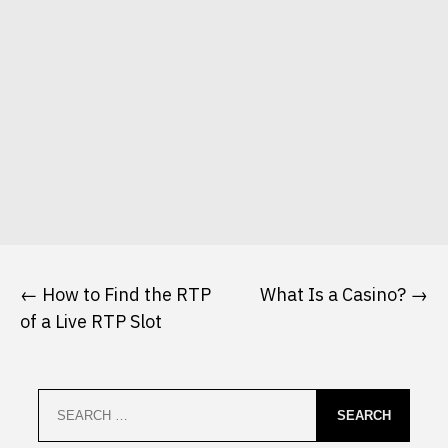
Post
navigation
How to Find the RTP
What Is a Casino?
of a Live RTP Slot
Search
for: