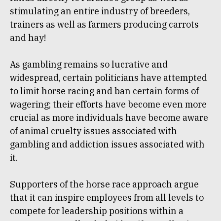
stimulating an entire industry of breeders,
trainers as well as farmers producing carrots
and hay!
As gambling remains so lucrative and
widespread, certain politicians have attempted
to limit horse racing and ban certain forms of
wagering; their efforts have become even more
crucial as more individuals have become aware
of animal cruelty issues associated with
gambling and addiction issues associated with
it.
Supporters of the horse race approach argue
that it can inspire employees from all levels to
compete for leadership positions within a