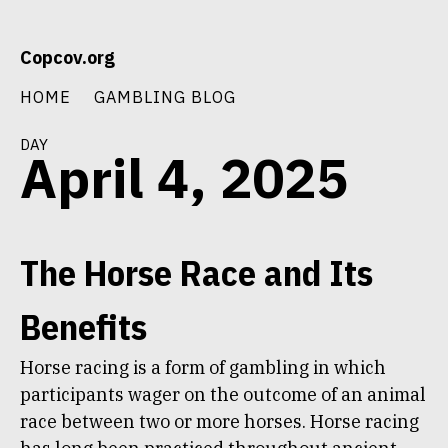
Skip
Copcov.org
to
content
HOME
GAMBLING BLOG
day
April 4, 2025
The Horse Race and Its
Benefits
Horse racing is a form of gambling in which
participants wager on the outcome of an animal
race between two or more horses. Horse racing