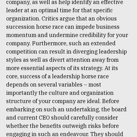
company, as well as help identify an effective
leader at an optimal time for that specific
organization. Critics argue that an obvious
succession horse race can impede business
momentum and undermine credibility for your
company. Furthermore, such an extended
competition can result in diverging leadership
styles as well as divert attention away from
more essential aspects of its strategy. At its
core, success of a leadership horse race
depends on several variables – most
importantly the culture and organization
structure of your company are ideal. Before
embarking on such an undertaking, the board
and current CEO should carefully consider
whether the benefits outweigh risks before
engaging in such an endeavour. They should