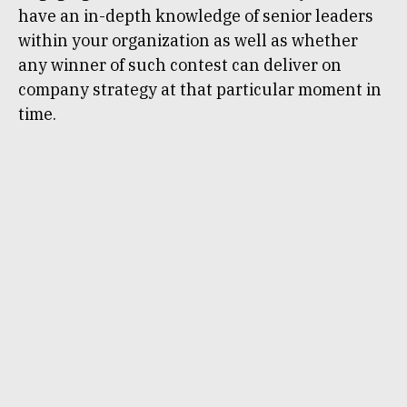
have an in-depth knowledge of senior leaders
within your organization as well as whether
any winner of such contest can deliver on
company strategy at that particular moment in
time.