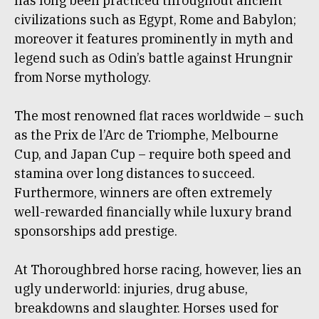
has long been practiced throughout ancient
civilizations such as Egypt, Rome and Babylon;
moreover it features prominently in myth and
legend such as Odin’s battle against Hrungnir
from Norse mythology.
The most renowned flat races worldwide – such
as the Prix de l’Arc de Triomphe, Melbourne
Cup, and Japan Cup – require both speed and
stamina over long distances to succeed.
Furthermore, winners are often extremely
well-rewarded financially while luxury brand
sponsorships add prestige.
At Thoroughbred horse racing, however, lies an
ugly underworld: injuries, drug abuse,
breakdowns and slaughter. Horses used for