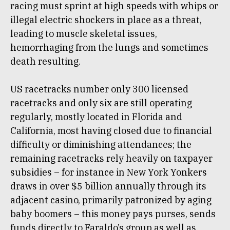
racing must sprint at high speeds with whips or
illegal electric shockers in place as a threat,
leading to muscle skeletal issues,
hemorrhaging from the lungs and sometimes
death resulting.
US racetracks number only 300 licensed
racetracks and only six are still operating
regularly, mostly located in Florida and
California, most having closed due to financial
difficulty or diminishing attendances; the
remaining racetracks rely heavily on taxpayer
subsidies – for instance in New York Yonkers
draws in over $5 billion annually through its
adjacent casino, primarily patronized by aging
baby boomers – this money pays purses, sends
funds directly to Faraldo’s group as well as