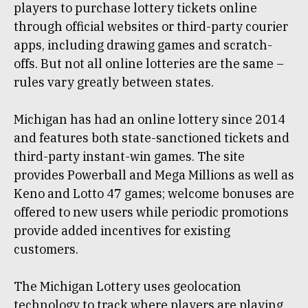
players to purchase lottery tickets online
through official websites or third-party courier
apps, including drawing games and scratch-
offs. But not all online lotteries are the same –
rules vary greatly between states.
Michigan has had an online lottery since 2014
and features both state-sanctioned tickets and
third-party instant-win games. The site
provides Powerball and Mega Millions as well as
Keno and Lotto 47 games; welcome bonuses are
offered to new users while periodic promotions
provide added incentives for existing
customers.
The Michigan Lottery uses geolocation
technology to track where players are playing