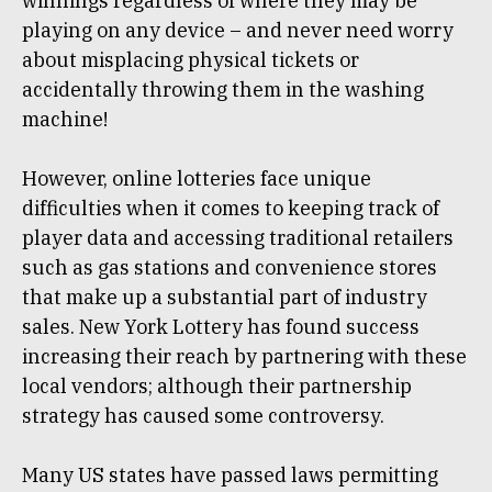
winnings regardless of where they may be
playing on any device – and never need worry
about misplacing physical tickets or
accidentally throwing them in the washing
machine!
However, online lotteries face unique
difficulties when it comes to keeping track of
player data and accessing traditional retailers
such as gas stations and convenience stores
that make up a substantial part of industry
sales. New York Lottery has found success
increasing their reach by partnering with these
local vendors; although their partnership
strategy has caused some controversy.
Many US states have passed laws permitting