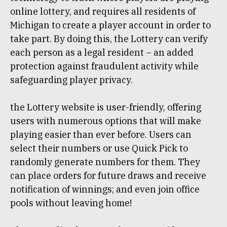
online lottery, and requires all residents of
Michigan to create a player account in order to
take part. By doing this, the Lottery can verify
each person as a legal resident – an added
protection against fraudulent activity while
safeguarding player privacy.
the Lottery website is user-friendly, offering
users with numerous options that will make
playing easier than ever before. Users can
select their numbers or use Quick Pick to
randomly generate numbers for them. They
can place orders for future draws and receive
notification of winnings; and even join office
pools without leaving home!