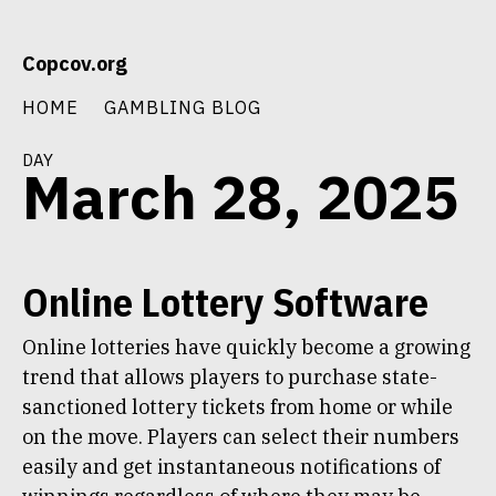
Skip
Copcov.org
to
content
HOME
GAMBLING BLOG
day
March 28, 2025
Online Lottery Software
Online lotteries have quickly become a growing
trend that allows players to purchase state-
sanctioned lottery tickets from home or while
on the move. Players can select their numbers
easily and get instantaneous notifications of