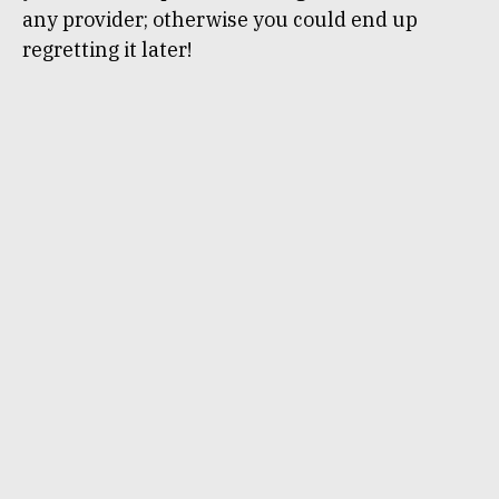
any provider; otherwise you could end up
regretting it later!