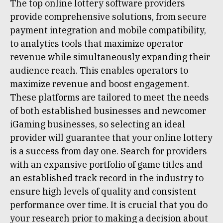
The top online lottery software providers
provide comprehensive solutions, from secure
payment integration and mobile compatibility,
to analytics tools that maximize operator
revenue while simultaneously expanding their
audience reach. This enables operators to
maximize revenue and boost engagement.
These platforms are tailored to meet the needs
of both established businesses and newcomer
iGaming businesses, so selecting an ideal
provider will guarantee that your online lottery
is a success from day one. Search for providers
with an expansive portfolio of game titles and
an established track record in the industry to
ensure high levels of quality and consistent
performance over time. It is crucial that you do
your research prior to making a decision about