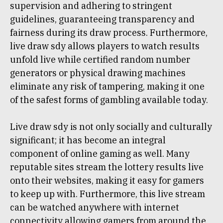
supervision and adhering to stringent
guidelines, guaranteeing transparency and
fairness during its draw process. Furthermore,
live draw sdy allows players to watch results
unfold live while certified random number
generators or physical drawing machines
eliminate any risk of tampering, making it one
of the safest forms of gambling available today.
Live draw sdy is not only socially and culturally
significant; it has become an integral
component of online gaming as well. Many
reputable sites stream the lottery results live
onto their websites, making it easy for gamers
to keep up with. Furthermore, this live stream
can be watched anywhere with internet
connectivity allowing gamers from around the