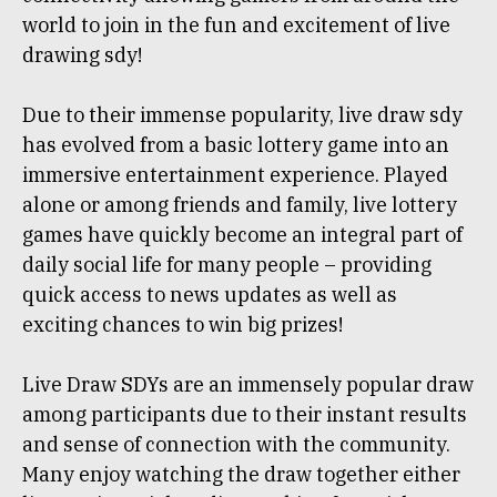
world to join in the fun and excitement of live
drawing sdy!
Due to their immense popularity, live draw sdy
has evolved from a basic lottery game into an
immersive entertainment experience. Played
alone or among friends and family, live lottery
games have quickly become an integral part of
daily social life for many people – providing
quick access to news updates as well as
exciting chances to win big prizes!
Live Draw SDYs are an immensely popular draw
among participants due to their instant results
and sense of connection with the community.
Many enjoy watching the draw together either