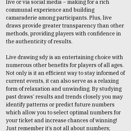
live or via social media – making for a rich
communal experience and building
camaraderie among participants. Plus, live
draws provide greater transparency than other
methods, providing players with confidence in
the authenticity of results.
Live drawing sdy is an entertaining choice with
numerous other benefits for players of all ages.
Not only is it an efficient way to stay informed of
current events, it can also serve as a relaxing
form of relaxation and unwinding. By studying
past draws’ results and trends closely you may
identify patterns or predict future numbers
which allow you to select optimal numbers for
your ticket and increase chances of winning!
Just remember it’s not all about numbers;