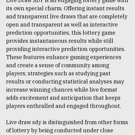
Live Draw SDY is an engaging lottery game with
its own special charm. Offering instant results
and transparent live draws that are completely
open and transparent as well as interactive
prediction opportunities, this lottery game
provides instantaneous results while still
providing interactive prediction opportunities.
These features enhance gaming experiences
and create a sense of community among
players; strategies such as studying past
results or conducting statistical analyses may
increase winning chances while live format
adds excitement and anticipation that keeps
players enthralled and engaged throughout.
Live draw sdy is distinguished from other forms
of lottery by being conducted under close