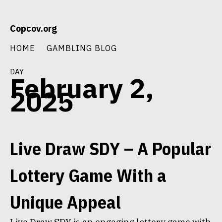
Skip
Copcov.org
to
content
HOME
GAMBLING BLOG
day
February 2,
2025
Live Draw SDY – A Popular
Lottery Game With a
Unique Appeal