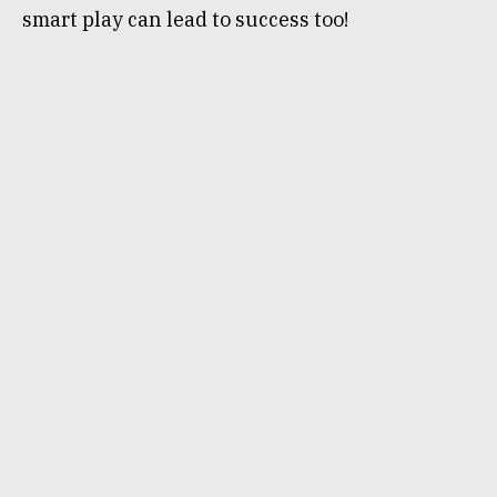
smart play can lead to success too!