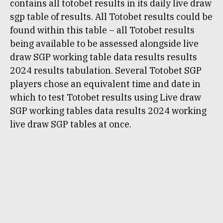
contains all totobet results in its daily live draw
sgp table of results. All Totobet results could be
found within this table – all Totobet results
being available to be assessed alongside live
draw SGP working table data results results
2024 results tabulation. Several Totobet SGP
players chose an equivalent time and date in
which to test Totobet results using Live draw
SGP working tables data results 2024 working
live draw SGP tables at once.