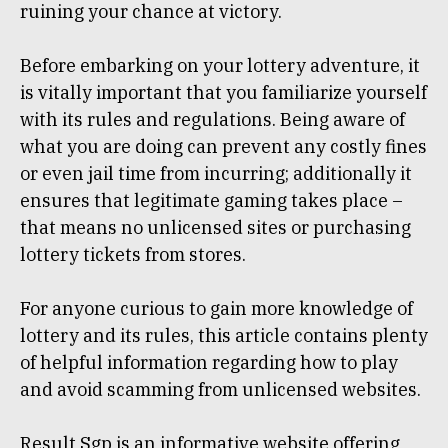
ruining your chance at victory.
Before embarking on your lottery adventure, it
is vitally important that you familiarize yourself
with its rules and regulations. Being aware of
what you are doing can prevent any costly fines
or even jail time from incurring; additionally it
ensures that legitimate gaming takes place –
that means no unlicensed sites or purchasing
lottery tickets from stores.
For anyone curious to gain more knowledge of
lottery and its rules, this article contains plenty
of helpful information regarding how to play
and avoid scamming from unlicensed websites.
Result Sgp is an informative website offering