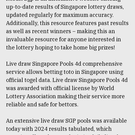
up-to-date results of Singapore lottery draws,
updated regularly for maximum accuracy.
Additionally, this resource features past results
as well as recent winners – making this an
invaluable resource for anyone interested in
the lottery hoping to take home big prizes!
Live draw Singapore Pools 4d comprehensive
service allows betting toto in Singapore using
official togel data. Live draw Singapore Pools 4d
was awarded with official license by World
Lottery Association making their service more
reliable and safe for bettors.
An extensive live draw SGP pools was available
today with 2024 results tabulated, which