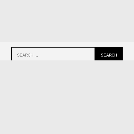
Search
for:
Archives
April 2026
(2)
March 2026
(4)
February 2026
(2)
January 2026
(5)
December 2025
(1)
October 2025
(2)