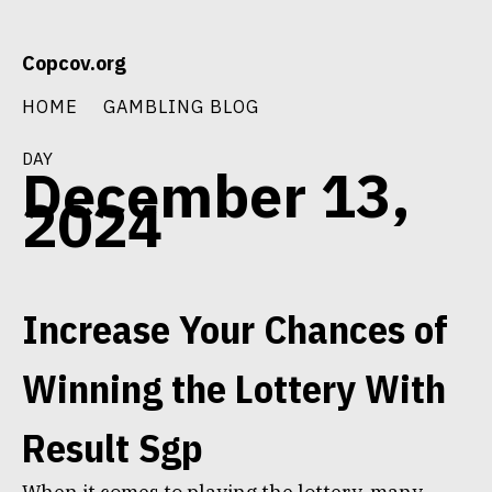
Skip
Copcov.org
to
content
HOME
GAMBLING BLOG
day
December 13,
2024
Increase Your Chances of
Winning the Lottery With
Result Sgp