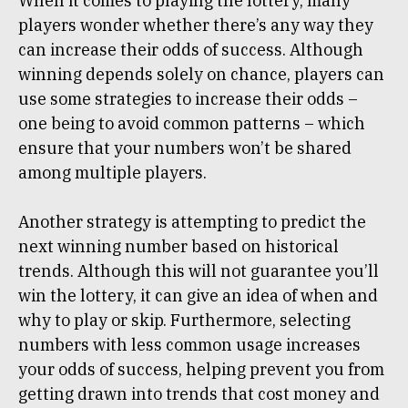
When it comes to playing the lottery, many
players wonder whether there’s any way they
can increase their odds of success. Although
winning depends solely on chance, players can
use some strategies to increase their odds –
one being to avoid common patterns – which
ensure that your numbers won’t be shared
among multiple players.
Another strategy is attempting to predict the
next winning number based on historical
trends. Although this will not guarantee you’ll
win the lottery, it can give an idea of when and
why to play or skip. Furthermore, selecting
numbers with less common usage increases
your odds of success, helping prevent you from
getting drawn into trends that cost money and